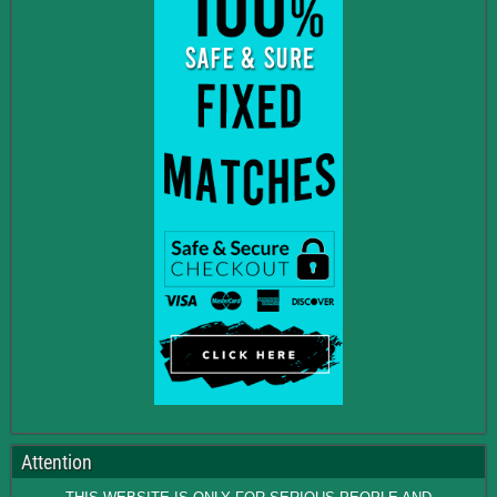
Attention