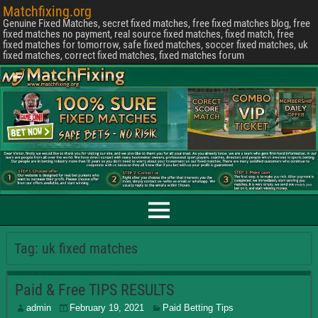
Matchfixing.org
Genuine Fixed Matches, secret fixed matches, free fixed matches blog, free
fixed matches no payment, real source fixed matches, fixed match, free
fixed matches for tomorrow, safe fixed matches, soccer fixed matches, uk
fixed matches, correct fixed matches, fixed matches forum
Tag:
uk fixed matches
Paid & Free TIPS RESULTS
admin
February 19, 2021
Paid Betting Tips