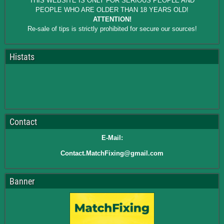
THIS WEBSITE IS ONLY FOR SERIOUS PEOPLE AND
PEOPLE WHO ARE OLDER THAN 18 YEARS OLD!
ATTENTION!
Re-sale of tips is strictly prohibited for secure our sources!
Histats
Contact
E-Mail:
Contact.MatchFixing@gmail.com
Banner