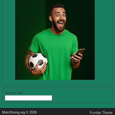
Search Tool
Matchfixing.org © 2026
Frontier Theme