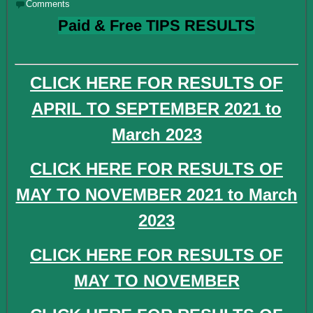
Comments
Paid & Free TIPS RESULTS
CLICK HERE FOR RESULTS OF
APRIL TO SEPTEMBER 2021 to
March 2023
CLICK HERE FOR RESULTS OF
MAY TO NOVEMBER 2021 to March
2023
CLICK HERE FOR RESULTS OF
MAY TO NOVEMBER