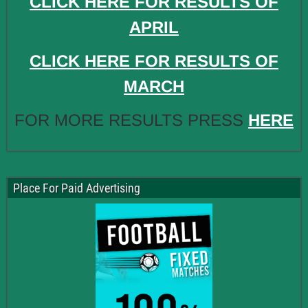
CLICK HERE FOR RESULTS OF
APRIL
CLICK HERE FOR RESULTS OF
MARCH
FOR MORE RESULTS PRESS
HERE
Place For Paid Advertising