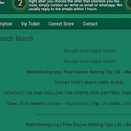
ription
Vip Ticket
Correct Score
Contact
 match March
Results fixed match March
Results fixed match March
MatchFixing.org | Paid Soccer Betting Tip | 31 – M
TODAY HT/FT Match 100% SURE!
CONTACT US AND FOLLOW THE STEPS FOR GETTING THIS
Time:
20:45
Match:
Ukraine – Kazakhstan |
Tip:
1/X
Odds:
19.
——————————————————————
MatchFixing.org | Free Soccer Betting Tips | 31 – M