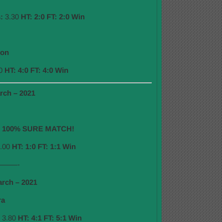
:
3.30
HT: 2:0 FT: 2:0 Win
ion
0
HT: 4:0 FT: 4:0 Win
arch – 2021
 100% SURE MATCH!
9.00
HT: 1:0 FT: 1:1 Win
——-
arch – 2021
ra
:
3.80
HT: 4:1 FT: 5:1 Win