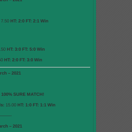
7.50
HT: 2:0 FT: 2:1 Win
.50
HT: 3:0 FT: 5:0 Win
50
HT: 2:0 FT: 3:0 Win
arch – 2021
 100% SURE MATCH!
ds:
15.00
HT: 1:0 FT: 1:1 Win
——-
arch – 2021