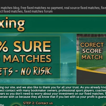
 matches blog, free fixed matches no payment, real source fixed matches, fix
ect fixed matches, fixed matches forum