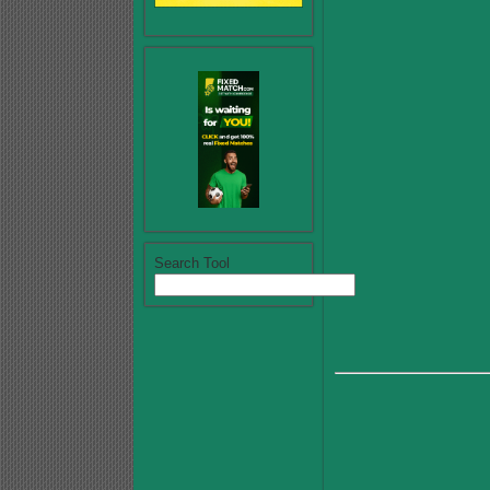
Search Tool