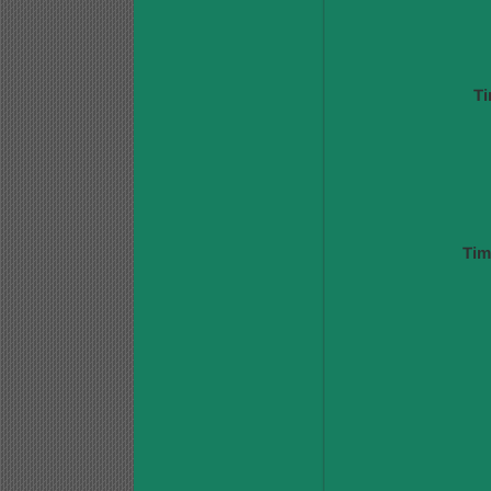
T
Tim