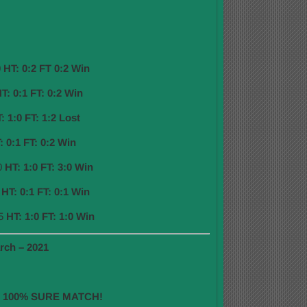
0
HT: 0:2 FT 0:2 Win
T: 0:1 FT: 0:2 Win
: 1:0 FT: 1:2 Lost
: 0:1 FT: 0:2 Win
0
HT: 1:0 FT: 3:0 Win
0
HT: 0:1 FT: 0:1 Win
5
HT: 1:0 FT: 1:0 Win
arch – 2021
 100% SURE MATCH!