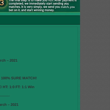
arch – 2021
 100% SURE MATCH!
00
HT: 1:0 FT: 1:1 Win
——-
arch – 2021