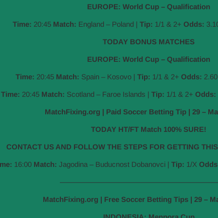
EUROPE: World Cup – Qualification
Time:
20:45
Match:
England – Poland |
Tip:
1/1 & 2+
Odds:
3.1
TODAY BONUS MATCHES
EUROPE: World Cup – Qualification
Time:
20:45
Match:
Spain – Kosovo |
Tip:
1/1 & 2+
Odds:
2.6
Time:
20:45
Match:
Scotland – Faroe Islands |
Tip:
1/1 & 2+
Odds:
MatchFixing.org | Paid Soccer Betting Tip | 29 – M
TODAY HT/FT Match 100% SURE!
CONTACT US AND FOLLOW THE STEPS FOR GETTING THIS
ime:
16:00
Match:
Jagodina – Buducnost Dobanovci |
Tip:
1/X
Odds
——————————————————————
MatchFixing.org | Free Soccer Betting Tips | 29 – M
INDONESIA: Menpora Cup