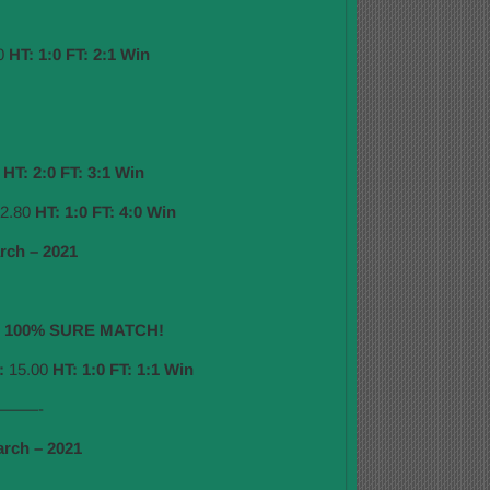
0
HT: 1:0 FT: 2:1 Win
0
HT: 2:0 FT: 3:1 Win
2.80
HT: 1:0 FT: 4:0 Win
arch – 2021
 100% SURE MATCH!
:
15.00
HT: 1:0 FT: 1:1 Win
——-
arch – 2021