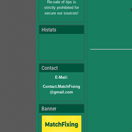
Re-sale of tips is
strictly prohibited for
secure our sources!
Histats
Contact
E-Mail:
Contact.MatchFixing
@gmail.com
Banner