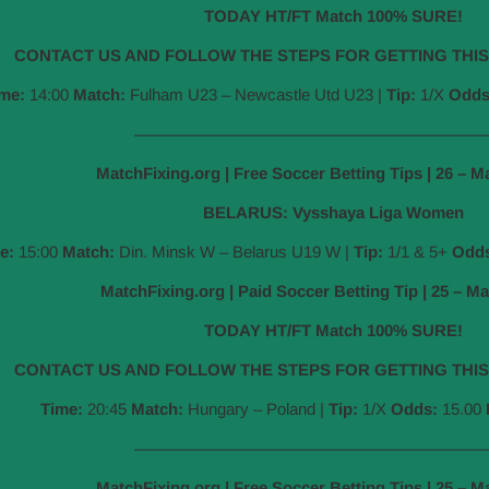
TODAY HT/FT Match 100% SURE!
CONTACT US AND FOLLOW THE STEPS FOR GETTING THIS
ime:
14:00
Match:
Fulham U23 – Newcastle Utd U23 |
Tip:
1/X
Odd
——————————————————————
MatchFixing.org | Free Soccer Betting Tips | 26 – M
BELARUS: Vysshaya Liga Women
e:
15:00
Match:
Din. Minsk W – Belarus U19 W |
Tip:
1/1 & 5+
Odd
MatchFixing.org | Paid Soccer Betting Tip | 25 – M
TODAY HT/FT Match 100% SURE!
CONTACT US AND FOLLOW THE STEPS FOR GETTING THIS
Time:
20:45
Match:
Hungary – Poland |
Tip:
1/X
Odds:
15.00
——————————————————————
MatchFixing.org | Free Soccer Betting Tips | 25 – M