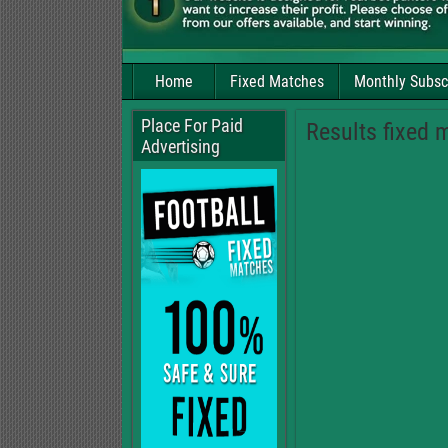
Home
Fixed Matches
Monthly Subsc
Place For Paid
Results fixed
Advertising