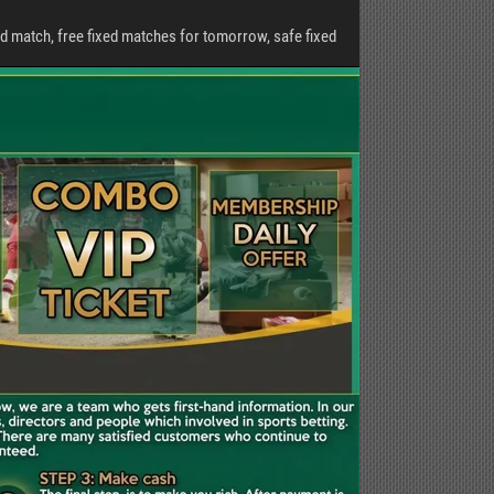
ed match, free fixed matches for tomorrow, safe fixed