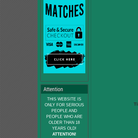
Attention
THIS WEBSITE IS
T
ONLY FOR SERIOUS
PEOPLE AND
PEOPLE WHO ARE
OLDER THAN 18
YEARS OLD!
ATTENTION!