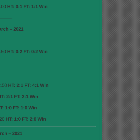
.00
HT: 0:1 FT: 1:1 Win
——-
arch – 2021
.50
HT: 0:2 FT: 0:2 Win
2.50
HT: 2:1 FT: 4:1 Win
T: 2:1 FT: 2:1 Win
T: 1:0 FT: 1:0 Win
.20
HT: 1:0 FT: 2:0 Win
arch – 2021