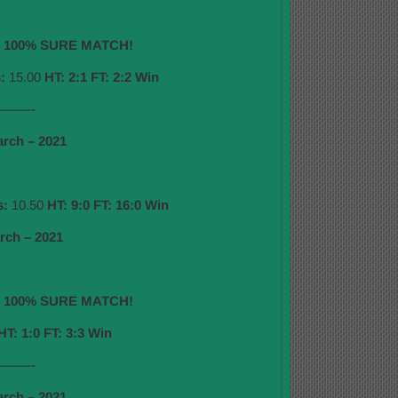
 100% SURE MATCH!
s:
15.00
HT: 2:1 FT: 2:2 Win
——-
arch – 2021
s:
10.50
HT: 9:0 FT: 16:0 Win
arch – 2021
 100% SURE MATCH!
HT: 1:0 FT: 3:3 Win
——-
arch – 2021