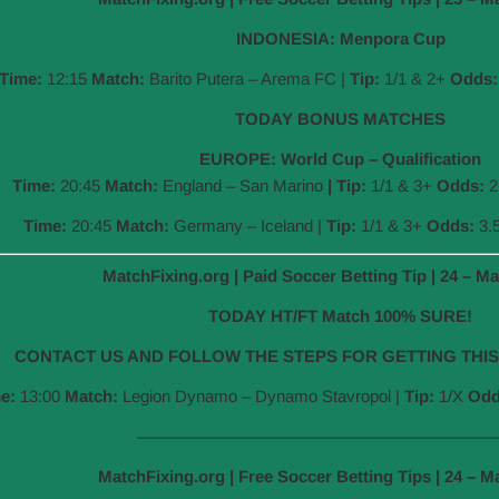
INDONESIA: Menpora Cup
Time:
12:15
Match:
Barito Putera – Arema FC |
Tip:
1/1 & 2+
Odds:
TODAY BONUS MATCHES
EUROPE: World Cup – Qualification
Time:
20:45
Match:
England – San Marino
| Tip:
1/1 & 3+
Odds:
2
Time:
20:45
Match:
Germany – Iceland |
Tip:
1/1 & 3+
Odds:
3.
MatchFixing.org | Paid Soccer Betting Tip | 24 – M
TODAY HT/FT Match 100% SURE!
CONTACT US AND FOLLOW THE STEPS FOR GETTING THIS
me:
13:00
Match:
Legion Dynamo – Dynamo Stavropol |
Tip:
1/X
Od
——————————————————————
MatchFixing.org | Free Soccer Betting Tips | 24 – M