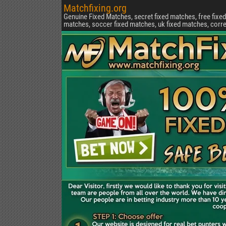
Matchfixing.org
Genuine Fixed Matches, secret fixed matches, free fixed
matches, soccer fixed matches, uk fixed matches, corr