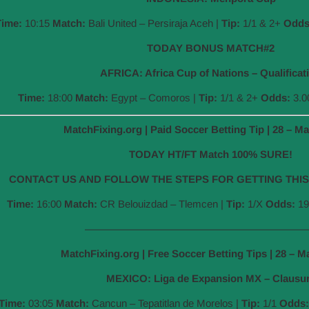
Time:
10:15
Match:
Bali United – Persiraja Aceh |
Tip:
1/1 & 2+
Odds
TODAY BONUS MATCH#2
AFRICA: Africa Cup of Nations – Qualificat
Time:
18:00
Match:
Egypt – Comoros |
Tip:
1/1 & 2+
Odds:
3.0
MatchFixing.org | Paid Soccer Betting Tip | 28 – M
TODAY HT/FT Match 100% SURE!
CONTACT US AND FOLLOW THE STEPS FOR GETTING THIS
Time:
16:00
Match:
CR Belouizdad – Tlemcen |
Tip:
1/X
Odds:
1
——————————————————————
MatchFixing.org | Free Soccer Betting Tips | 28 – M
MEXICO: Liga de Expansion MX – Clausu
Time:
03:05
Match:
Cancun – Tepatitlan de Morelos |
Tip:
1/1
Odds