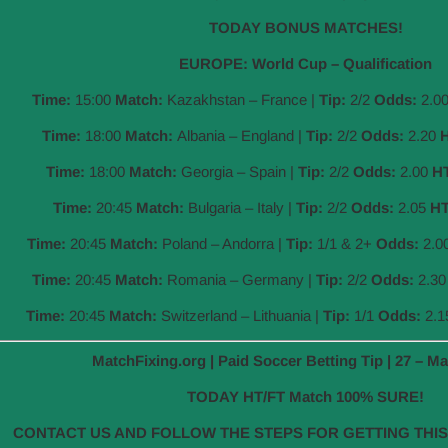
TODAY BONUS MATCHES!
EUROPE: World Cup – Qualification
Time:
15:00
Match:
Kazakhstan – France |
Tip:
2/2
Odds:
2.0
Time:
18:00
Match:
Albania – England |
Tip:
2/2
Odds:
2.20
H
Time:
18:00
Match:
Georgia – Spain |
Tip:
2/2
Odds:
2.00
HT
Time:
20:45
Match:
Bulgaria – Italy |
Tip:
2/2
Odds:
2.05
HT
Time:
20:45
Match:
Poland – Andorra |
Tip:
1/1 & 2+
Odds:
2.0
Time:
20:45
Match:
Romania – Germany |
Tip:
2/2
Odds:
2.3
Time:
20:45
Match:
Switzerland – Lithuania |
Tip:
1/1
Odds:
2.1
MatchFixing.org | Paid Soccer Betting Tip | 27 – M
TODAY HT/FT Match 100% SURE!
CONTACT US AND FOLLOW THE STEPS FOR GETTING THIS