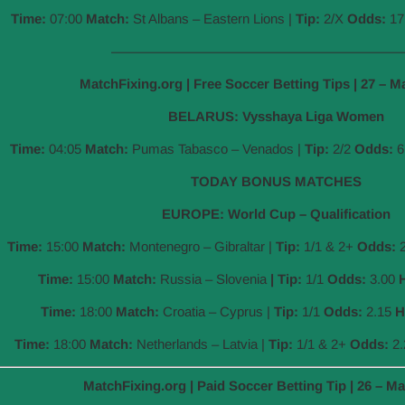
Time:
07:00
Match:
St Albans – Eastern Lions |
Tip:
2/X
Odds:
17
——————————————————————
MatchFixing.org | Free Soccer Betting Tips | 27 – M
BELARUS: Vysshaya Liga Women
Time:
04:05
Match:
Pumas Tabasco – Venados |
Tip:
2/2
Odds:
6
TODAY BONUS MATCHES
EUROPE: World Cup – Qualification
Time:
15:00
Match:
Montenegro – Gibraltar |
Tip:
1/1 & 2+
Odds:
Time:
15:00
Match:
Russia – Slovenia
| Tip:
1/1
Odds:
3.00
H
Time:
18:00
Match:
Croatia – Cyprus |
Tip:
1/1
Odds:
2.15
H
Time:
18:00
Match:
Netherlands – Latvia |
Tip:
1/1 & 2+
Odds:
2
MatchFixing.org | Paid Soccer Betting Tip | 26 – M