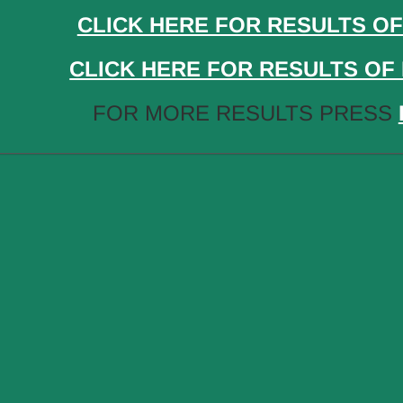
CLICK HERE FOR RESULTS OF
CLICK HERE FOR RESULTS OF
FOR MORE RESULTS PRESS