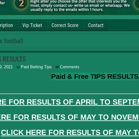
ription
Vip Ticket
Correct Score
Contact
s football
S RESULTS
9, 2021
Paid Betting Tips
Comments
Paid & Free TIPS RESULTS
E FOR RESULTS OF APRIL TO SEPTEM
ERE FOR RESULTS OF MAY TO NOVEMBE
CLICK HERE FOR RESULTS OF MAY 