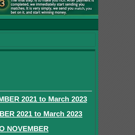
BER 2021 to March 2023
R 2021 to March 2023
TO NOVEMBER