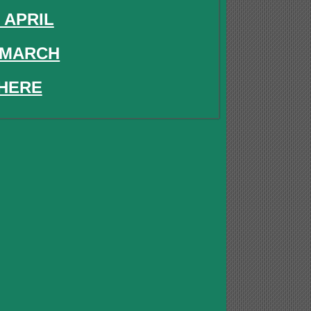
 APRIL
 MARCH
HERE