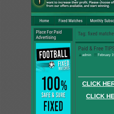
Home
Fixed Matches
Monthly Subsc
Place For Paid
Tag:
fixed matche
Advertising
Paid & Free TIP
admin
February 1
CLICK HER
CLICK H