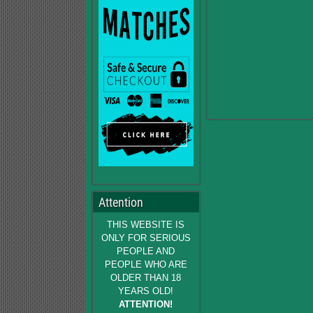
Attention
THIS WEBSITE IS
ONLY FOR SERIOUS
PEOPLE AND
PEOPLE WHO ARE
OLDER THAN 18
YEARS OLD!
ATTENTION!