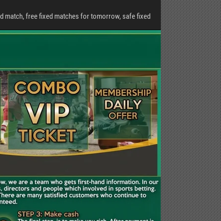
ed match, free fixed matches for tomorrow, safe fixed