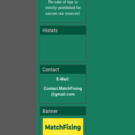
Re-sale of tips is
strictly prohibited for
secure our sources!
Histats
Contact
E-Mail:
Contact.MatchFixing
@gmail.com
Banner