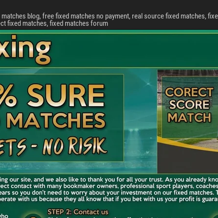
 matches blog, free fixed matches no payment, real source fixed matches, fix
ect fixed matches, fixed matches forum