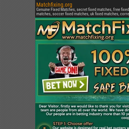
Matchfixing.org
Genuine Fixed Matches, secret fixed matches, free fixed
matches, soccer fixed matches, uk fixed matches, corr