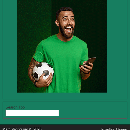
Search Tool
Matchfixing.org © 2026
Frontier Theme