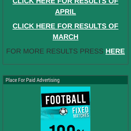
CLICK HERE FOR RESULTS OF
APRIL
CLICK HERE FOR RESULTS OF
MARCH
FOR MORE RESULTS PRESS
HERE
Place For Paid Advertising