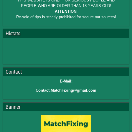
THIS WEBSITE IS ONLY FOR SERIOUS PEOPLE AND
PEOPLE WHO ARE OLDER THAN 18 YEARS OLD!
ATTENTION!
Re-sale of tips is strictly prohibited for secure our sources!
Histats
Contact
E-Mail:
Contact.MatchFixing@gmail.com
Banner