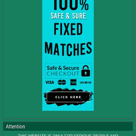
Attention