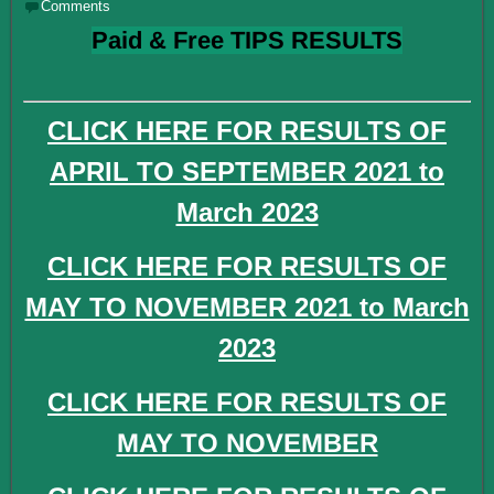
Comments
Paid & Free TIPS RESULTS
CLICK HERE FOR RESULTS OF
APRIL TO SEPTEMBER 2021 to
March 2023
CLICK HERE FOR RESULTS OF
MAY TO NOVEMBER 2021 to March
2023
CLICK HERE FOR RESULTS OF
MAY TO NOVEMBER