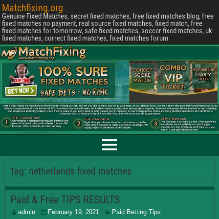
Matchfixing.org
Genuine Fixed Matches, secret fixed matches, free fixed matches blog, free
fixed matches no payment, real source fixed matches, fixed match, free
fixed matches for tomorrow, safe fixed matches, soccer fixed matches, uk
fixed matches, correct fixed matches, fixed matches forum
Tag:
netherlands fixed matches
Paid & Free TIPS RESULTS
admin
February 19, 2021
Paid Betting Tips