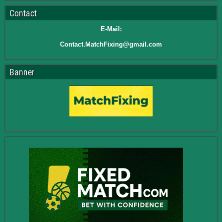
Contact
E-Mail:
Contact.MatchFixing@gmail.com
Banner