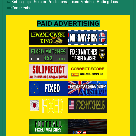
Betting Tips Soccer Predictions
,
Fixed Matches Betting Tips
Comments
PAID ADVERTISING