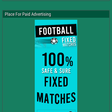
Place For Paid Advertising