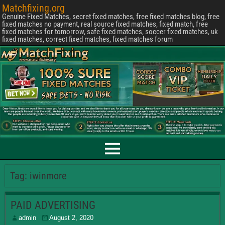
Matchfixing.org
Genuine Fixed Matches, secret fixed matches, free fixed matches blog, free
fixed matches no payment, real source fixed matches, fixed match, free
fixed matches for tomorrow, safe fixed matches, soccer fixed matches, uk
fixed matches, correct fixed matches, fixed matches forum
Tag:
iwinmore
PAID ADVERTISING
admin
August 2, 2020