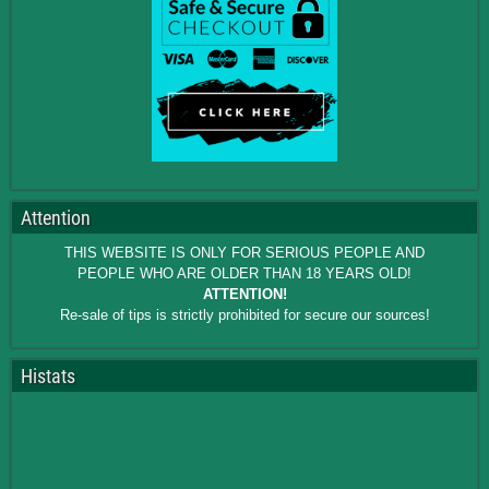
Attention
THIS WEBSITE IS ONLY FOR SERIOUS PEOPLE AND
PEOPLE WHO ARE OLDER THAN 18 YEARS OLD!
ATTENTION!
Re-sale of tips is strictly prohibited for secure our sources!
Histats