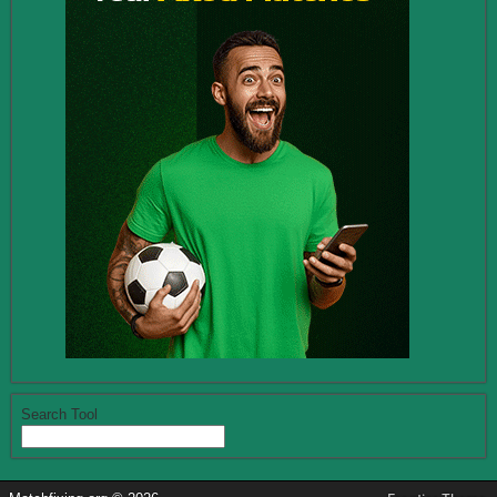
Search Tool