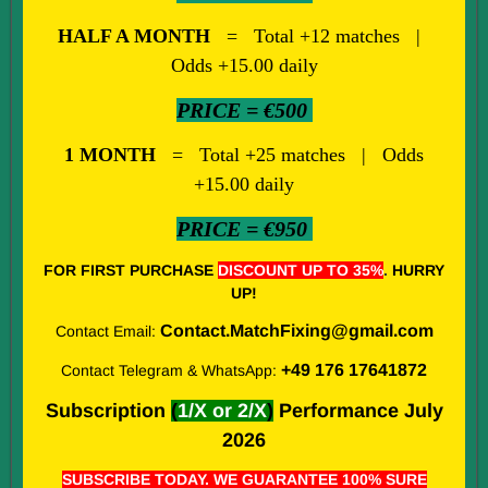
HALF A MONTH
= Total +12 matches |
Odds +15.00 daily
PRICE = €500
1 MONTH
= Total +25 matches | Odds
+15.00 daily
PRICE = €950
FOR FIRST PURCHASE
DISCOUNT UP TO 35%
.
HURRY
UP!
Contact.MatchFixing@gmail.com
Contact Email:
+49 176 17641872
Contact Telegram & WhatsApp:
Subscription
(
1/X or 2/X
)
Performance July
2026
SUBSCRIBE TODAY. WE GUARANTEE 100% SURE