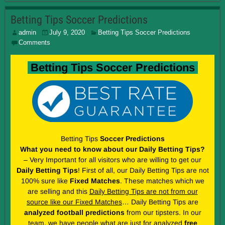
Betting Tips Soccer Predictions
admin
July 9, 2020
Betting Tips Soccer Predictions
Comments
Betting Tips Soccer Predictions
Betting Tips
Soccer Predictions
What you need to know about our Daily Betting Tips?
– Very Important for all visitors who are willing to get our
Daily Betting Tips
! First of all, our Daily Betting Tips are not
100% sure like
Fixed Matches
. These matches which we
are selling and this
Daily Betting Tips are not from our
source like our Fixed Matches
… Daily Betting Tips are
analyzed football predictions
from our tipsters. In our
team, we have people what are just for analyzed
free