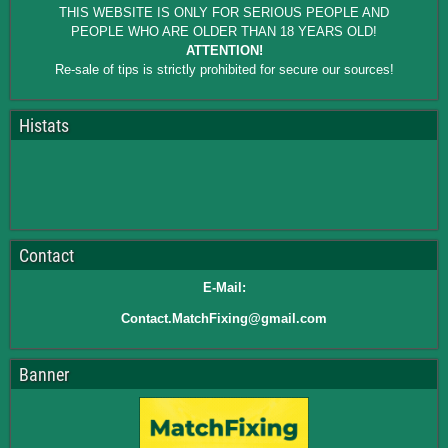
THIS WEBSITE IS ONLY FOR SERIOUS PEOPLE AND
PEOPLE WHO ARE OLDER THAN 18 YEARS OLD!
ATTENTION!
Re-sale of tips is strictly prohibited for secure our sources!
Histats
Contact
E-Mail:
Contact.MatchFixing@gmail.com
Banner