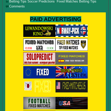
Betting Tips Soccer Predictions
,
Fixed Matches Betting Tips
Comments
PAID ADVERTISING