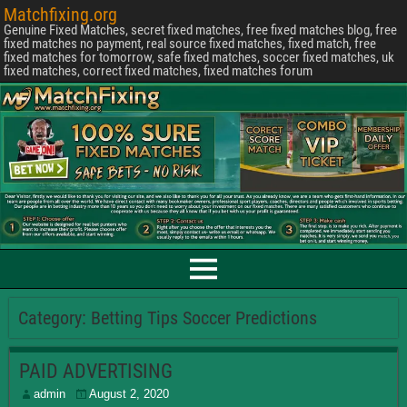
Matchfixing.org
Genuine Fixed Matches, secret fixed matches, free fixed matches blog, free
fixed matches no payment, real source fixed matches, fixed match, free
fixed matches for tomorrow, safe fixed matches, soccer fixed matches, uk
fixed matches, correct fixed matches, fixed matches forum
Category:
Betting Tips Soccer Predictions
PAID ADVERTISING
admin
August 2, 2020