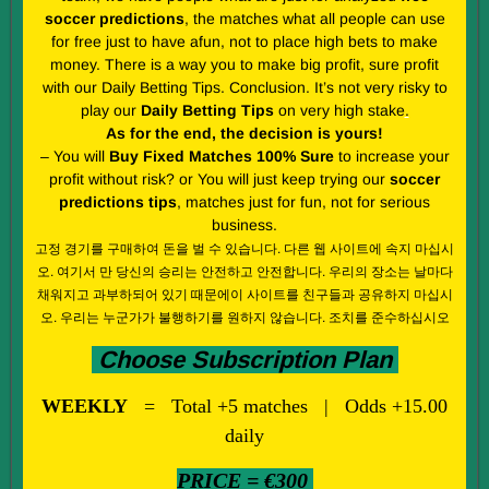
soccer predictions
, the matches what all people can use
for free just to have afun, not to place high bets to make
money. There is a way you to make big profit, sure profit
with our Daily Betting Tips. Conclusion. It’s not very risky to
play our
Daily Betting Tips
on very high stake
.
As for the end, the decision is yours!
– You will
Buy Fixed Matches 100% Sure
to increase your
profit without risk? or You will just keep trying our
soccer
predictions tips
, matches just for fun, not for serious
business.
고정 경기를 구매하여 돈을 벌 수 있습니다. 다른 웹 사이트에 속지 마십시
오. 여기서 만 당신의 승리는 안전하고 안전합니다. 우리의 장소는 날마다
채워지고 과부하되어 있기 때문에이 사이트를 친구들과 공유하지 마십시
오. 우리는 누군가가 불행하기를 원하지 않습니다. 조치를 준수하십시오
Choose Subscription Plan
WEEKLY
= Total +5 matches | Odds +15.00
daily
PRICE = €300