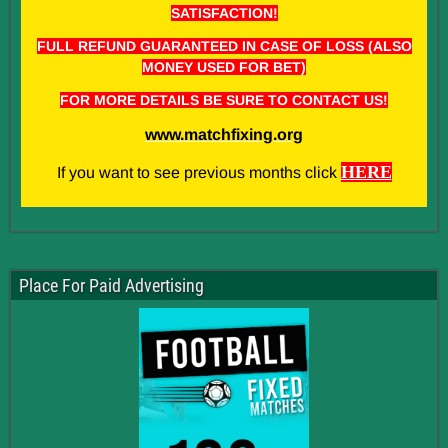
SATISFACTION!
FULL REFUND GUARANTEED IN CASE OF LOSS (ALSO
MONEY USED FOR BET)
FOR MORE DETAILS BE SURE TO CONTACT US!
www.matchfixing.org
HERE
If you want to see previous months click
Place For Paid Advertising