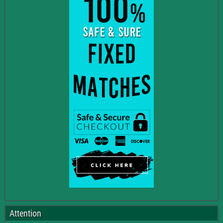
Attention