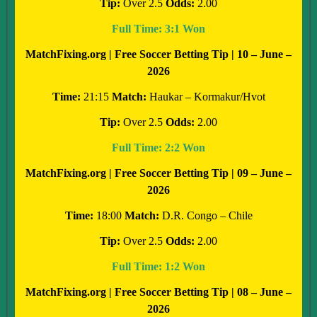
Tip:
Over 2.5
Odds:
2.00
Full Time: 3:1 Won
MatchFixing.org | Free Soccer Betting Tip | 10
– June –
2026
Time:
21:15
Match:
Haukar – Kormakur/Hvot
Tip:
Over 2.5
Odds:
2.00
Full Time: 2:2 Won
MatchFixing.org | Free Soccer Betting Tip | 09
– June –
2026
Time:
18:00
Match:
D.R. Congo – Chile
Tip:
Over 2.5
Odds:
2.00
Full Time: 1:2 Won
MatchFixing.org | Free Soccer Betting Tip | 08
– June –
2026