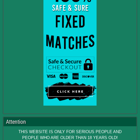
Attention
THIS WEBSITE IS ONLY FOR SERIOUS PEOPLE AND
PEOPLE WHO ARE OLDER THAN 18 YEARS OLD!