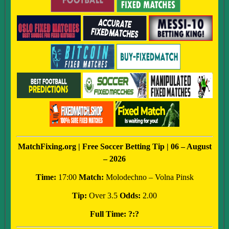
MatchFixing.org | Free Soccer Betting Tip | 06
– August
– 2026
Time:
17:00
Match:
Molodechno – Volna Pinsk
Tip:
Over 3.5
Odds:
2.00
Full Time: ?:?