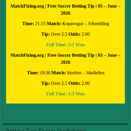
MatchFixing.org | Free Soccer Betting Tip | 05
– June –
2026
Time:
21:15
Match:
Kopavogur – Afturelding
Tip:
Over 2.5
Odds:
2.00
Full Time: 2:1 Won
MatchFixing.org | Free Soccer Betting Tip | 03
– June –
2026
Time:
19:30
Match:
Storfors – Skelleftea
Tip:
Over 2.5
Odds:
2.00
Full Time: 1:3 Won