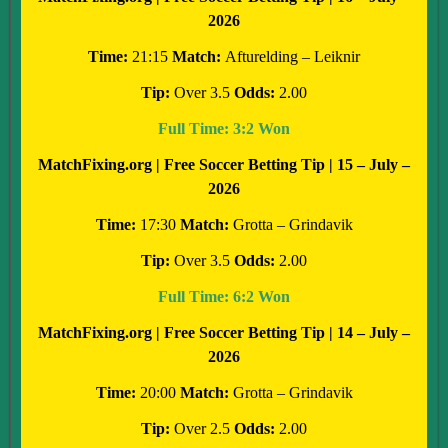
2026
Time:
21:15
Match:
Afturelding – Leiknir
Tip:
Over 3.5
Odds:
2.00
Full Time: 3:2 Won
MatchFixing.org | Free Soccer Betting Tip | 15
– July –
2026
Time:
17:30
Match:
Grotta – Grindavik
Tip:
Over 3.5
Odds:
2.00
Full Time: 6:2 Won
MatchFixing.org | Free Soccer Betting Tip | 14
– July –
2026
Time:
20:00
Match:
Grotta – Grindavik
Tip:
Over 2.5
Odds:
2.00