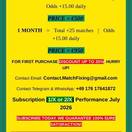
Odds +15.00 daily
PRICE = €500
1 MONTH
= Total +25 matches | Odds
+15.00 daily
PRICE = €950
FOR FIRST PURCHASE
DISCOUNT UP TO 35%
.
HURRY
UP!
Contact.MatchFixing@gmail.com
Contact Email:
+49 176 17641872
Contact Telegram & WhatsApp:
Subscription
(
1/X or 2/X
)
Performance July
2026
SUBSCRIBE TODAY. WE GUARANTEE 100% SURE
SATISFACTION!