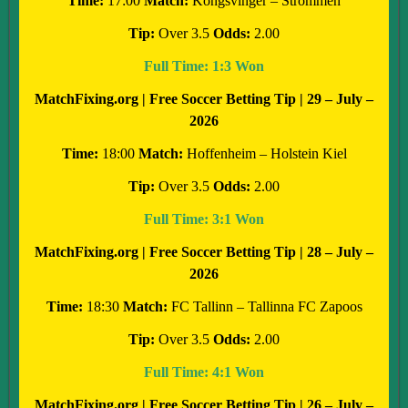
Time:
17:00
Match:
Kongsvinger – Strommen
Tip:
Over 3.5
Odds:
2.00
Full Time: 1:3 Won
MatchFixing.org | Free Soccer Betting Tip | 29
– July –
2026
Time:
18:00
Match:
Hoffenheim – Holstein Kiel
Tip:
Over 3.5
Odds:
2.00
Full Time: 3:1 Won
MatchFixing.org | Free Soccer Betting Tip | 28
– July –
2026
Time:
18:30
Match:
FC Tallinn – Tallinna FC Zapoos
Tip:
Over 3.5
Odds:
2.00
Full Time: 4:1 Won
MatchFixing.org | Free Soccer Betting Tip | 26
– July –