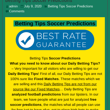
Betting Tips Soccer Predictions
admin
July 9, 2020
Betting Tips Soccer Predictions
Comments
Betting Tips Soccer Predictions
Betting Tips
Soccer Predictions
What you need to know about our Daily Betting Tips?
– Very Important for all visitors who are willing to get our
Daily Betting Tips
! First of all, our Daily Betting Tips are not
100% sure like
Fixed Matches
. These matches which we
are selling and this
Daily Betting Tips are not from our
source like our Fixed Matches
… Daily Betting Tips are
analyzed football predictions
from our tipsters. In our
team, we have people what are just for analyzed
free
soccer predictions
, the matches what all people can use
for free just to have afun, not to place high bets to make