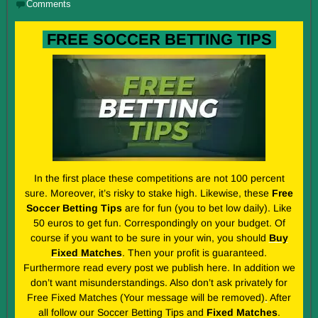
Comments
FREE SOCCER BETTING TIPS
In the first place these competitions are not 100 percent
sure. Moreover, it’s risky to stake high. Likewise, these
Free
Soccer Betting Tips
are for fun (you to bet low daily). Like
50 euros to get fun. Correspondingly on your budget. Of
course if you want to be sure in your win, you should
Buy
Fixed Matches
. Then your profit is guaranteed.
Furthermore read every post we publish here. In addition we
don’t want misunderstandings. Also don’t ask privately for
Free Fixed Matches (Your message will be removed)
.
After
all follow our Soccer Betting Tips and
Fixed Matches
.