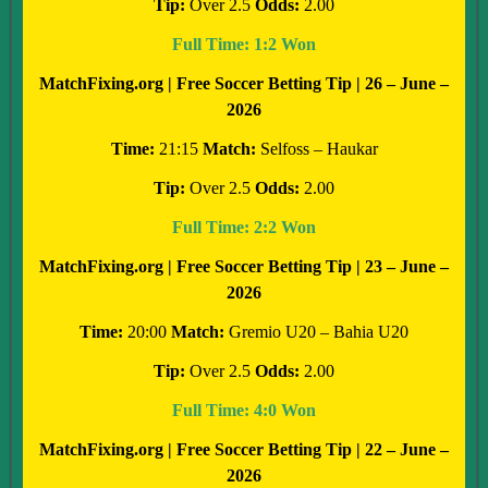
Tip:
Over 2.5
Odds:
2.00
Full Time: 1:2 Won
MatchFixing.org | Free Soccer Betting Tip | 26
– June –
2026
Time:
21:15
Match:
Selfoss – Haukar
Tip:
Over 2.5
Odds:
2.00
Full Time: 2:2 Won
MatchFixing.org | Free Soccer Betting Tip | 23
– June –
2026
Time:
20:00
Match:
Gremio U20 – Bahia U20
Tip:
Over 2.5
Odds:
2.00
Full Time: 4:0 Won
MatchFixing.org | Free Soccer Betting Tip | 22
– June –
2026