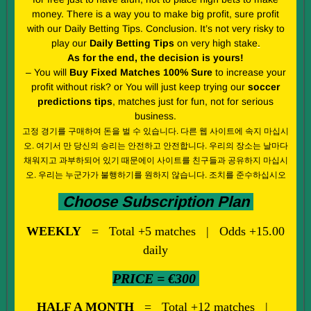
money. There is a way you to make big profit, sure profit
with our Daily Betting Tips. Conclusion. It’s not very risky to
play our
Daily Betting Tips
on very high stake
.
As for the end, the decision is yours!
– You will
Buy Fixed Matches 100% Sure
to increase your
profit without risk? or You will just keep trying our
soccer
predictions tips
, matches just for fun, not for serious
business.
고정 경기를 구매하여 돈을 벌 수 있습니다. 다른 웹 사이트에 속지 마십시
오. 여기서 만 당신의 승리는 안전하고 안전합니다. 우리의 장소는 날마다
채워지고 과부하되어 있기 때문에이 사이트를 친구들과 공유하지 마십시
오. 우리는 누군가가 불행하기를 원하지 않습니다. 조치를 준수하십시오
Choose Subscription Plan
WEEKLY
= Total +5 matches | Odds +15.00
daily
PRICE = €300
HALF A MONTH
= Total +12 matches |