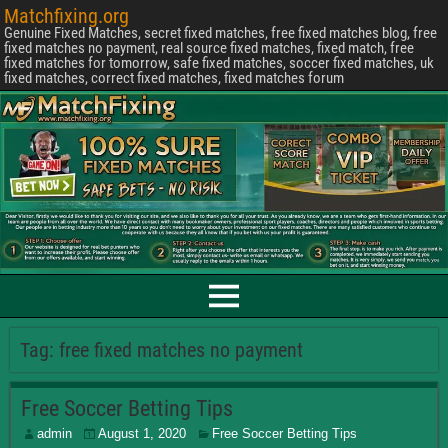
Matchfixing.org
Genuine Fixed Matches, secret fixed matches, free fixed matches blog, free
fixed matches no payment, real source fixed matches, fixed match, free
fixed matches for tomorrow, safe fixed matches, soccer fixed matches, uk
fixed matches, correct fixed matches, fixed matches forum
Tag:
free fixed matches no payment
Free Soccer Betting Tips
admin
August 1, 2020
Free Soccer Betting Tips