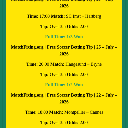
2026
Time:
17:00
Match:
SC Imst – Hartberg
Tip:
Over 3.5
Odds:
2.00
Full Time: 1:3 Won
MatchFixing.org | Free Soccer Betting Tip | 25
– July –
2026
Time:
20:00
Match:
Haugesund – Bryne
Tip:
Over 3.5
Odds:
2.00
Full Time: 1:2 Won
MatchFixing.org | Free Soccer Betting Tip | 22
– July –
2026
Time:
18:00
Match:
Montpellier – Cannes
Tip:
Over 3.5
Odds:
2.00