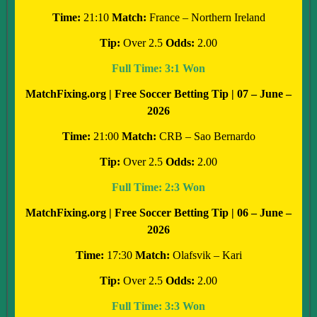
Time:
21:10
Match:
France – Northern Ireland
Tip:
Over 2.5
Odds:
2.00
Full Time: 3:1 Won
MatchFixing.org | Free Soccer Betting Tip | 07
– June –
2026
Time:
21:00
Match:
CRB – Sao Bernardo
Tip:
Over 2.5
Odds:
2.00
Full Time: 2:3 Won
MatchFixing.org | Free Soccer Betting Tip | 06
– June –
2026
Time:
17:30
Match:
Olafsvik – Kari
Tip:
Over 2.5
Odds:
2.00
Full Time: 3:3 Won