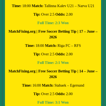
Time:
18:00
Match:
Tallinna Kalev U21 – Narva U21
Tip:
Over 2.5
Odds:
2.00
Full Time: 2:3 Won
MatchFixing.org | Free Soccer Betting Tip | 17
– June –
2026
Time:
18:00
Match:
Riga FC – RFS
Tip:
Over 2.5
Odds:
2.00
Full Time: 2:1 Won
MatchFixing.org | Free Soccer Betting Tip | 14
– June –
2026
Time:
16:00
Match:
Stabaek – Egersund
Tip:
Over 2.5
Odds:
2.00
Full Time: 3:1 Won