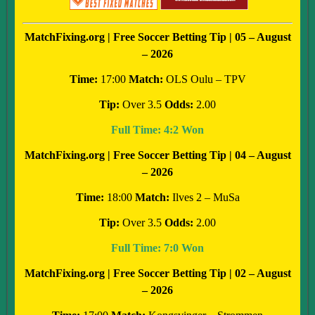
MatchFixing.org | Free Soccer Betting Tip | 05
– August
– 2026
Time:
17:00
Match:
OLS Oulu – TPV
Tip:
Over 3.5
Odds:
2.00
Full Time: 4:2 Won
MatchFixing.org | Free Soccer Betting Tip | 04
– August
– 2026
Time:
18:00
Match:
Ilves 2 – MuSa
Tip:
Over 3.5
Odds:
2.00
Full Time: 7:0 Won
MatchFixing.org | Free Soccer Betting Tip | 02
– August
– 2026