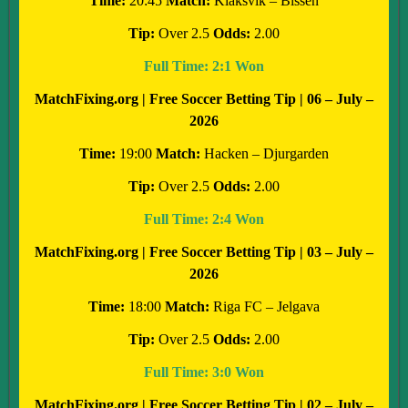
Time:
20:45
Match:
Klaksvik – Bissen
Tip:
Over 2.5
Odds:
2.00
Full Time: 2:1 Won
MatchFixing.org | Free Soccer Betting Tip | 06
– July –
2026
Time:
19:00
Match:
Hacken – Djurgarden
Tip:
Over 2.5
Odds:
2.00
Full Time: 2:4 Won
MatchFixing.org | Free Soccer Betting Tip | 03
– July –
2026
Time:
18:00
Match:
Riga FC – Jelgava
Tip:
Over 2.5
Odds:
2.00
Full Time: 3:0 Won
MatchFixing.org | Free Soccer Betting Tip | 02
– July –