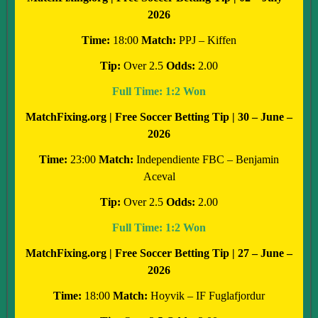
2026
Time:
18:00
Match:
PPJ – Kiffen
Tip:
Over 2.5
Odds:
2.00
Full Time: 1:2 Won
MatchFixing.org | Free Soccer Betting Tip | 30
– June –
2026
Time:
23:00
Match:
Independiente FBC – Benjamin
Aceval
Tip:
Over 2.5
Odds:
2.00
Full Time: 1:2 Won
MatchFixing.org | Free Soccer Betting Tip | 27
– June –
2026
Time:
18:00
Match:
Hoyvik – IF Fuglafjordur