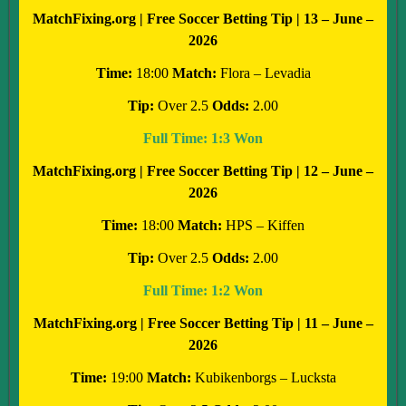
MatchFixing.org | Free Soccer Betting Tip | 13
– June –
2026
Time:
18:00
Match:
Flora – Levadia
Tip:
Over 2.5
Odds:
2.00
Full Time: 1:3 Won
MatchFixing.org | Free Soccer Betting Tip | 12
– June –
2026
Time:
18:00
Match:
HPS – Kiffen
Tip:
Over 2.5
Odds:
2.00
Full Time: 1:2 Won
MatchFixing.org | Free Soccer Betting Tip | 11
– June –
2026
Time:
19:00
Match:
Kubikenborgs – Lucksta