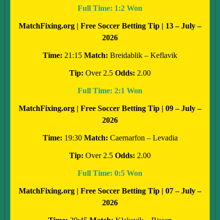
Full Time: 1:2 Won
MatchFixing.org | Free Soccer Betting Tip | 13
– July –
2026
Time:
21:15
Match:
Breidablik – Keflavik
Tip:
Over 2.5
Odds:
2.00
Full Time: 2:1 Won
MatchFixing.org | Free Soccer Betting Tip | 09
– July –
2026
Time:
19:30
Match:
Caernarfon – Levadia
Tip:
Over 2.5
Odds:
2.00
Full Time: 0:5 Won
MatchFixing.org | Free Soccer Betting Tip | 07
– July –
2026