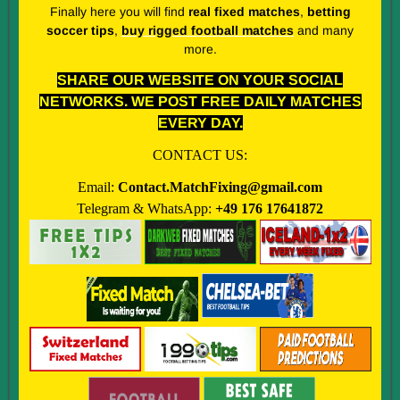
Finally here you will find
real fixed matches
,
betting
soccer tips
,
buy rigged football matches
and many
more.
SHARE OUR WEBSITE ON YOUR SOCIAL
NETWORKS. WE POST FREE DAILY MATCHES
EVERY DAY.
CONTACT US:
Email:
Contact.MatchFixing@gmail.com
Telegram & WhatsApp:
+49 176 17641872