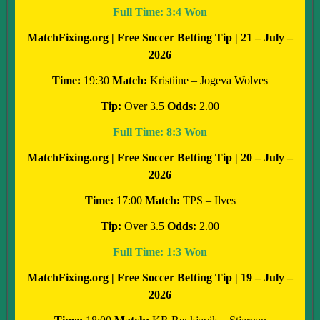
Full Time: 3:4 Won
MatchFixing.org | Free Soccer Betting Tip | 21
– July –
2026
Time:
19:30
Match:
Kristiine – Jogeva Wolves
Tip:
Over 3.5
Odds:
2.00
Full Time: 8:3 Won
MatchFixing.org | Free Soccer Betting Tip | 20
– July –
2026
Time:
17:00
Match:
TPS – Ilves
Tip:
Over 3.5
Odds:
2.00
Full Time: 1:3 Won
MatchFixing.org | Free Soccer Betting Tip | 19
– July –
2026