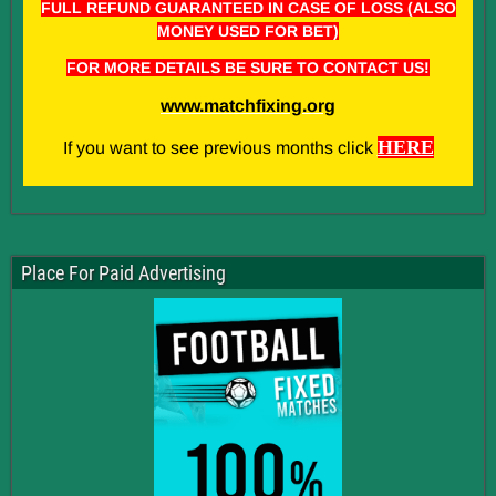
FULL REFUND GUARANTEED IN CASE OF LOSS (ALSO
MONEY USED FOR BET)
FOR MORE DETAILS BE SURE TO CONTACT US!
www.matchfixing.org
HERE
If you want to see previous months click
Place For Paid Advertising