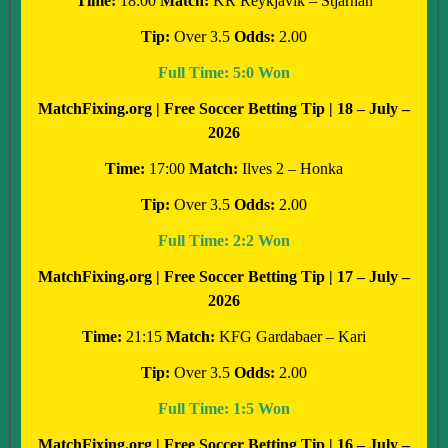
Time:
18:00
Match:
KR Reykjavik – Stjarnan
Tip:
Over 3.5
Odds:
2.00
Full Time: 5:0 Won
MatchFixing.org | Free Soccer Betting Tip | 18
– July –
2026
Time:
17:00
Match:
Ilves 2 – Honka
Tip:
Over 3.5
Odds:
2.00
Full Time: 2:2 Won
MatchFixing.org | Free Soccer Betting Tip | 17
– July –
2026
Time:
21:15
Match:
KFG Gardabaer – Kari
Tip:
Over 3.5
Odds:
2.00
Full Time: 1:5 Won
MatchFixing.org | Free Soccer Betting Tip | 16
– July –