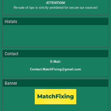
ATTENTION!
Re-sale of tips is strictly prohibited for secure our sources!
Histats
Contact
E-Mail:
Contact.MatchFixing@gmail.com
Banner