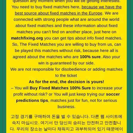
question any moment when you will be getting interested.
You need to buy fixed matches here,
because we have the
best source about fixed matches in the Europe
. We are
connected with strong people what are around the world
about fixed matches and these information about fixed
matches you can’t find on another place, just here on
matchfixing.org
you can get tips about info fixed matches.
So, The Fixed Matches you are willing to buy from us, can
be played this matches without risk, because here all is
agreed about the matches who are
100% sure
. Also your
win is guaranteed by our side.
We are not responsible for disobedience or adding matches
to the ticket
.
As for the end, the decision is yours!
– You will
Buy Fixed Matches 100% Sure
to increase your
profit without risk? or You will just keep trying our
soccer
predictions tips
, matches just for fun, not for serious
business.
고정 경기를 구매하여 돈을 벌 수 있습니다. 다른 웹 사이트에
속지 마십시오. 여기서 만 당신의 승리는 안전하고 안전합니
다. 우리의 장소는 날마다 채워지고 과부하되어 있기 때문에이