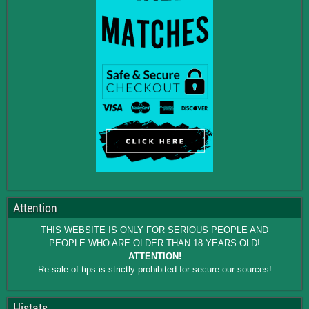
Attention
THIS WEBSITE IS ONLY FOR SERIOUS PEOPLE AND
PEOPLE WHO ARE OLDER THAN 18 YEARS OLD!
ATTENTION!
Re-sale of tips is strictly prohibited for secure our sources!
Histats