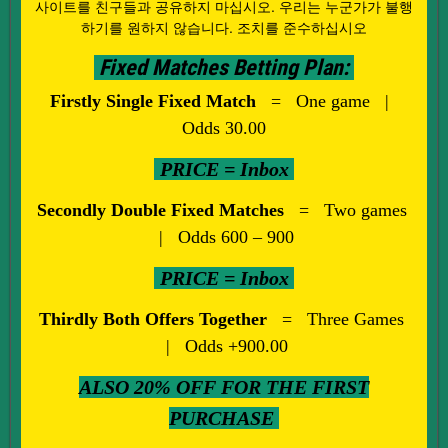
사이트를 친구들과 공유하지 마십시오. 우리는 누군가가 불행
하기를 원하지 않습니다. 조치를 준수하십시오
Fixed Matches Betting Plan:
Firstly Single Fixed Match
= One game |
Odds 30.00
PRICE = Inbox
Secondly Double Fixed Matches
= Two games
| Odds 600 – 900
PRICE = Inbox
Thirdly Both Offers Together
= Three Games
| Odds +900.00
ALSO 20% OFF FOR THE FIRST
PURCHASE