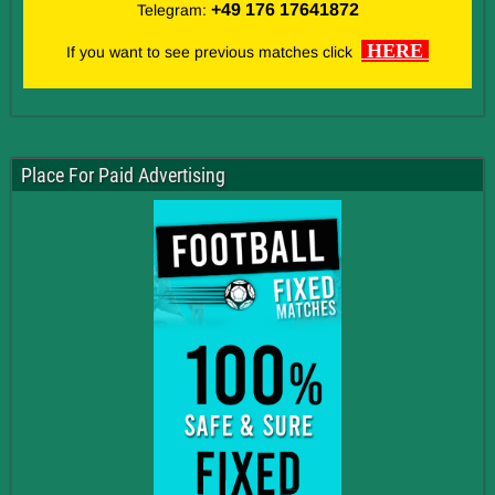
+49 176 17641872
Telegram:
HERE
If you want to see previous matches click
Place For Paid Advertising