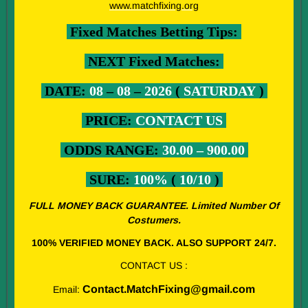
www.matchfixing.org
Fixed Matches Betting Tips:
NEXT Fixed Matches:
DATE:
08
–
08
–
2026
(
SATURDAY
)
PRICE:
CONTACT US
ODDS RANGE:
30.00 – 900.00
SURE:
100%
(
10/10
)
FULL MONEY BACK GUARANTEE. Limited Number Of
Costumers.
100% VERIFIED MONEY BACK. ALSO SUPPORT 24/7.
CONTACT US :
Contact.MatchFixing@gmail.com
Email: