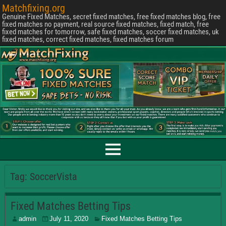
Matchfixing.org
Genuine Fixed Matches, secret fixed matches, free fixed matches blog, free
fixed matches no payment, real source fixed matches, fixed match, free
fixed matches for tomorrow, safe fixed matches, soccer fixed matches, uk
fixed matches, correct fixed matches, fixed matches forum
Tag:
SoccerVista
Fixed Matches Betting Tips
admin
July 11, 2020
Fixed Matches Betting Tips