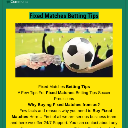
Comments
Fixed Matches Betting Tips
Fixed Matches
Betting Tips
A Few Tips For
Fixed Matches
Betting Tips Soccer
Predictions
Why Buying Fixed Matches from us?
– Few facts and reasons why you need to
Buy Fixed
Matches
Here… First of all we are serious business team
and here we offer 24/7 Support. You can contact about any