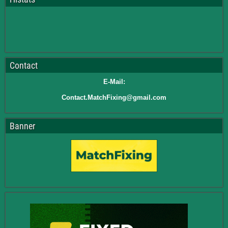
Contact
E-Mail:
Contact.MatchFixing@gmail.com
Banner