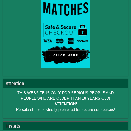
Attention
THIS WEBSITE IS ONLY FOR SERIOUS PEOPLE AND
PEOPLE WHO ARE OLDER THAN 18 YEARS OLD!
ATTENTION!
Re-sale of tips is strictly prohibited for secure our sources!
Histats