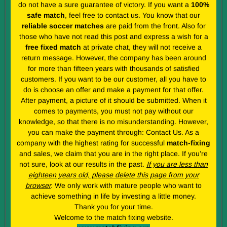
do not have a sure guarantee of victory. If you want a
100%
safe match
, feel free to contact us. You know that our
reliable soccer matches
are paid from the front. Also for
those who have not read this post and express a wish for a
free fixed match
at private chat, they will not receive a
return message. However, the company has been around
for more than fifteen years with thousands of satisfied
customers. If you want to be our customer, all you have to
do is choose an offer and make a payment for that offer.
After payment, a picture of it should be submitted. When it
comes to payments, you must not pay without our
knowledge, so that there is no misunderstanding. However,
you can make the payment through: Contact Us. As a
company with the highest rating for successful
match-fixing
and sales, we claim that you are in the right place. If you’re
not sure, look at our results in the past.
If you are less than
eighteen years old, please delete this page from your
browser
.
We only work with mature people who want to
achieve something in life by investing a little money.
Thank you for your time.
Welcome to the match fixing website.