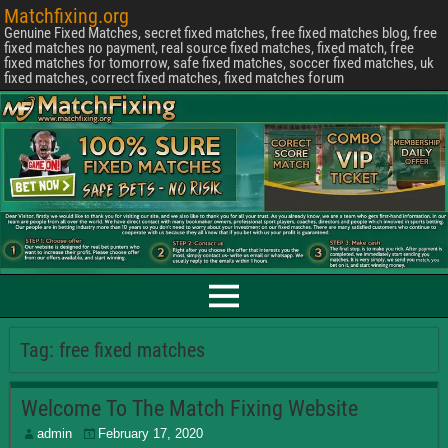
Matchfixing.org
Genuine Fixed Matches, secret fixed matches, free fixed matches blog, free
fixed matches no payment, real source fixed matches, fixed match, free
fixed matches for tomorrow, safe fixed matches, soccer fixed matches, uk
fixed matches, correct fixed matches, fixed matches forum
Tag:
free fixed matches
Welcome To The Match Fixing Website
admin
February 17, 2020