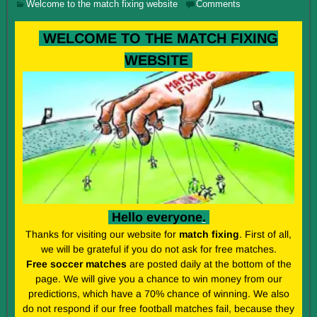
Welcome to the match fixing website
Comments
WELCOME TO THE MATCH FIXING
WEBSITE
Hello everyone
.
Thanks for visiting our website for
match fixing
. First of all,
we will be grateful if you do not ask for free matches.
Free soccer matches
are posted daily at the bottom of the
page. We will give you a chance to win money from our
predictions, which have a 70% chance of winning. We also
do not respond if our free football matches fail, because they