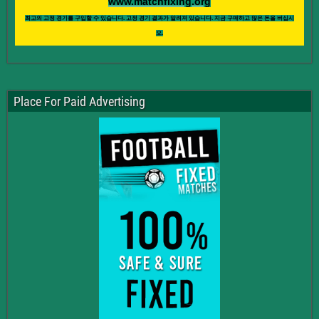
www.matchfixing.org
최고의 고정 경기를 구입할 수 있습니다. 고정 경기 결과가 알려져 있습니다. 지금 구매하고 많은 돈을 버십시
오.
Place For Paid Advertising