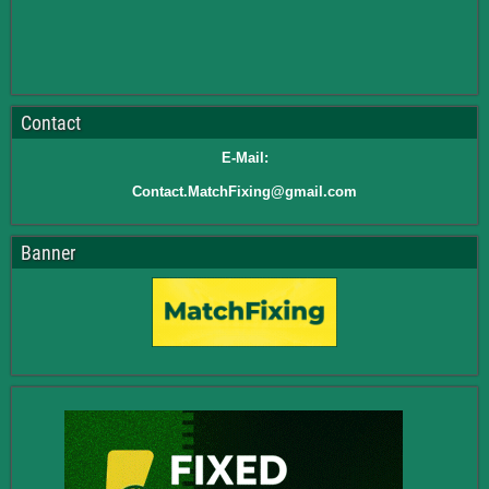
Contact
E-Mail:
Contact.MatchFixing@gmail.com
Banner