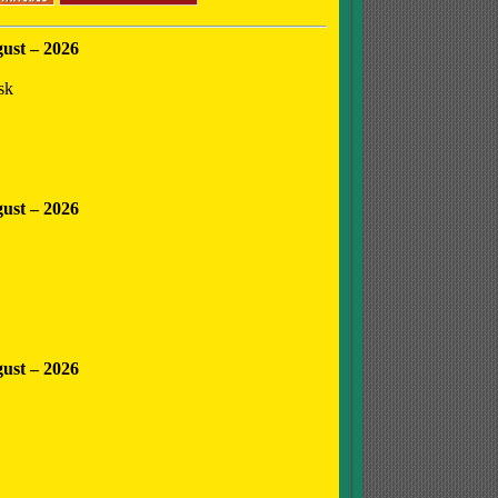
ust – 2026
sk
ust – 2026
ust – 2026