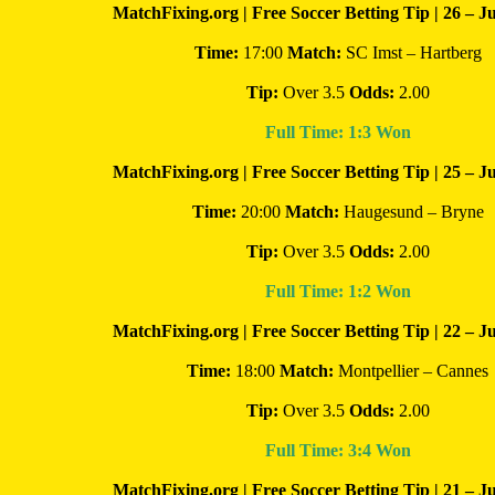
MatchFixing.org | Free Soccer Betting Tip | 26
– J
Time:
17:00
Match:
SC Imst – Hartberg
Tip:
Over 3.5
Odds:
2.00
Full Time: 1:3 Won
MatchFixing.org | Free Soccer Betting Tip | 25
– J
Time:
20:00
Match:
Haugesund – Bryne
Tip:
Over 3.5
Odds:
2.00
Full Time: 1:2 Won
MatchFixing.org | Free Soccer Betting Tip | 22
– J
Time:
18:00
Match:
Montpellier – Cannes
Tip:
Over 3.5
Odds:
2.00
Full Time: 3:4 Won
MatchFixing.org | Free Soccer Betting Tip | 21
– J