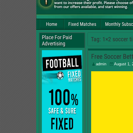
Home
Fixed Matches
Monthly Subsc
Place For Paid
Tag:
1×2 soccer t
Advertising
Free Soccer Bett
admin
August 1, 