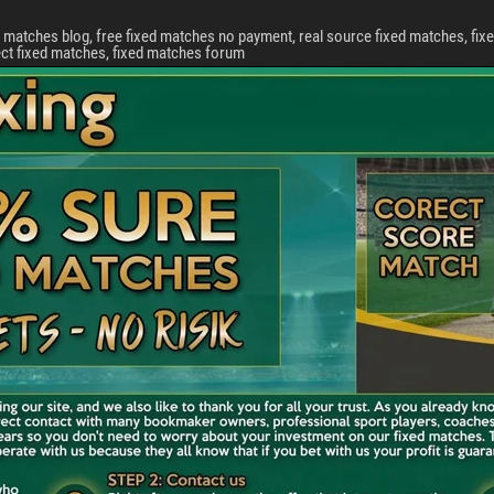
 matches blog, free fixed matches no payment, real source fixed matches, fix
ect fixed matches, fixed matches forum