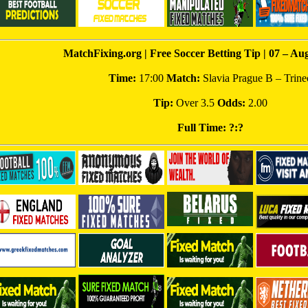
MatchFixing.org | Free Soccer Betting Tip | 07
– Aug
Time:
17:00
Match:
Slavia Prague B – Trine
Tip:
Over 3.5
Odds:
2.00
Full Time: ?:?