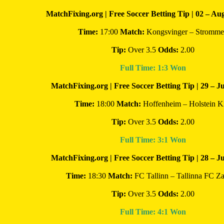
MatchFixing.org | Free Soccer Betting Tip | 02
– Aug
Time:
17:00
Match:
Kongsvinger – Stromm
Tip:
Over 3.5
Odds:
2.00
Full Time: 1:3 Won
MatchFixing.org | Free Soccer Betting Tip | 29
– J
Time:
18:00
Match:
Hoffenheim – Holstein K
Tip:
Over 3.5
Odds:
2.00
Full Time: 3:1 Won
MatchFixing.org | Free Soccer Betting Tip | 28
– J
Time:
18:30
Match:
FC Tallinn – Tallinna FC Z
Tip:
Over 3.5
Odds:
2.00
Full Time: 4:1 Won