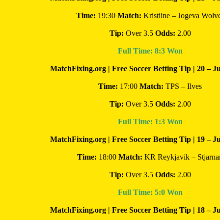
Time:
19:30
Match:
Kristiine – Jogeva Wolv
Tip:
Over 3.5
Odds:
2.00
Full Time: 8:3 Won
MatchFixing.org | Free Soccer Betting Tip | 20
– J
Time:
17:00
Match:
TPS – Ilves
Tip:
Over 3.5
Odds:
2.00
Full Time: 1:3 Won
MatchFixing.org | Free Soccer Betting Tip | 19
– J
Time:
18:00
Match:
KR Reykjavik – Stjarna
Tip:
Over 3.5
Odds:
2.00
Full Time: 5:0 Won
MatchFixing.org | Free Soccer Betting Tip | 18
– J