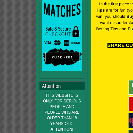
In the first place
Tips
are for fun (yo
win, you should
Bu
want misunderstan
Betting Tips and
Fi
SHARE OU
Attention
THIS WEBSITE IS
ONLY FOR SERIOUS
PEOPLE AND
PEOPLE WHO ARE
OLDER THAN 18
YEARS OLD!
ATTENTION!