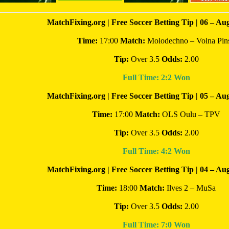
MatchFixing.org | Free Soccer Betting Tip | 06
– Aug
Time:
17:00
Match:
Molodechno – Volna Pin
Tip:
Over 3.5
Odds:
2.00
Full Time: 2:2 Won
MatchFixing.org | Free Soccer Betting Tip | 05
– Aug
Time:
17:00
Match:
OLS Oulu – TPV
Tip:
Over 3.5
Odds:
2.00
Full Time: 4:2 Won
MatchFixing.org | Free Soccer Betting Tip | 04
– Aug
Time:
18:00
Match:
Ilves 2 – MuSa
Tip:
Over 3.5
Odds:
2.00
Full Time: 7:0 Won