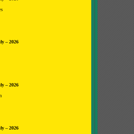
es
uly – 2026
uly – 2026
n
uly – 2026