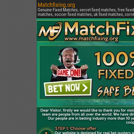
Matchfixing.org
Genuine Fixed Matches, secret fixed matches, free fixed
matches, soccer fixed matches, uk fixed matches, corr