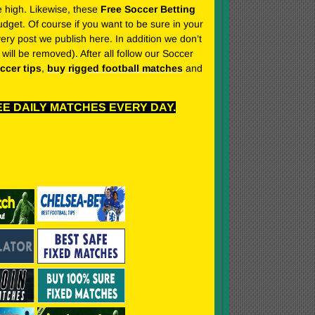
ke high. Likewise, these
Free Soccer Betting
udget. Of course if you want to be sure in your
ery post we publish here. In addition we don’t
 will be removed)
.
After all follow our Soccer
ccer tips
,
buy rigged football matches
and
E DAILY MATCHES EVERY DAY.