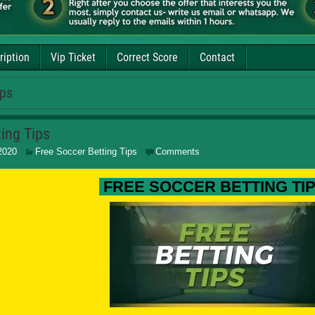
ription
Vip Ticket
Correct Score
Contact
ips
ing Tips
2020
Free Soccer Betting Tips
Comments
FREE SOCCER BETTING TI