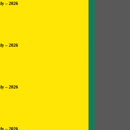
uly – 2026
uly – 2026
uly – 2026
uly – 2026