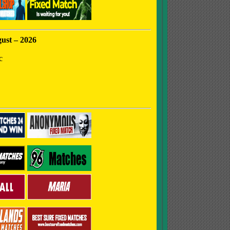
ust – 2026
c