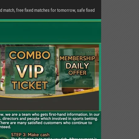
ed match, free fixed matches for tomorrow, safe fixed