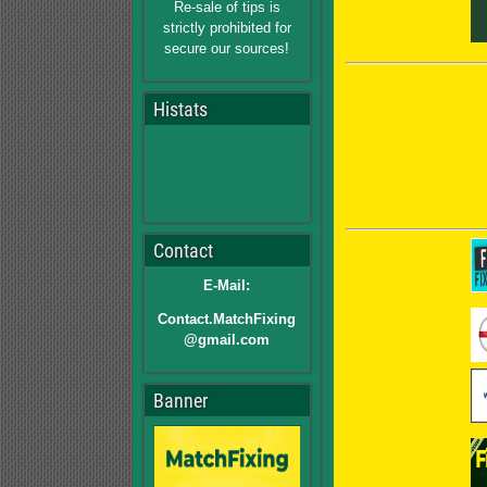
Re-sale of tips is
strictly prohibited for
secure our sources!
Histats
Contact
E-Mail:
Contact.MatchFixing
@gmail.com
Banner