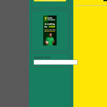
Search Tool