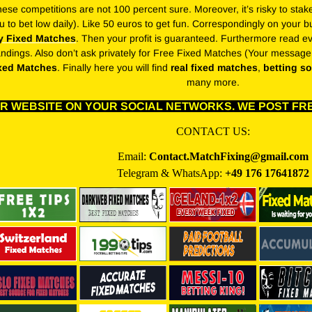
 these competitions are not 100 percent sure. Moreover, it’s risky to sta
u to bet low daily). Like 50 euros to get fun. Correspondingly on your b
y Fixed Matches
. Then your profit is guaranteed. Furthermore read ev
dings. Also don’t ask privately for Free Fixed Matches (Your message
xed Matches
. Finally here you will find
real fixed matches
,
betting so
many more.
R WEBSITE ON YOUR SOCIAL NETWORKS. WE POST FRE
CONTACT US:
Email:
Contact.MatchFixing@gmail.com
Telegram & WhatsApp:
+49 176 17641872