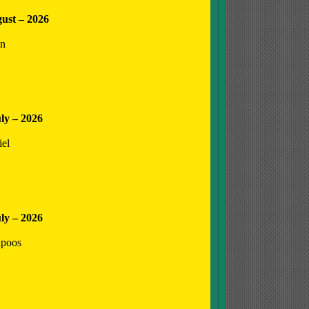
ust – 2026
en
uly – 2026
iel
uly – 2026
apoos